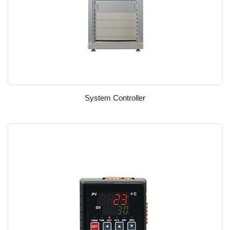
System Controller