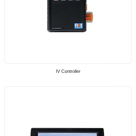
IV Controller