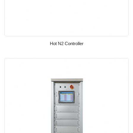
Hot N2 Controller