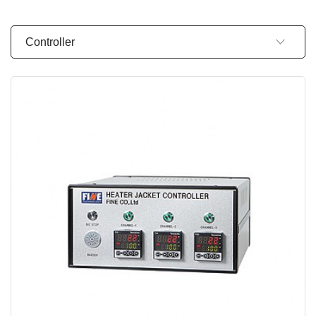
Controller