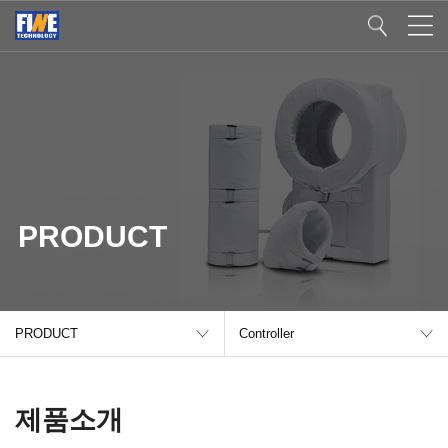
PRODUCT
PRODUCT
Controller
제품소개