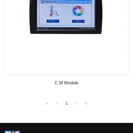
C.M Module
1