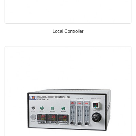
Local Controller